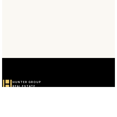
HUNTER GROUP
REAL ESTATE
Toronto-Based Turkish Real Estate Group