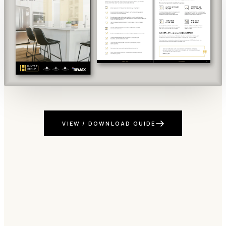
VIEW / DOWNLOAD GUIDE