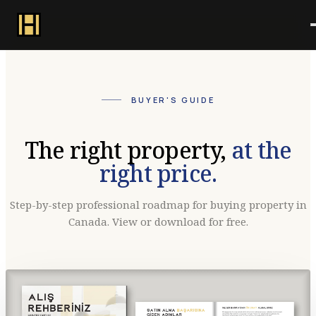
BUYER'S GUIDE
The right property,
at the
right price.
Step-by-step professional roadmap for buying property in
Canada. View or download for free.