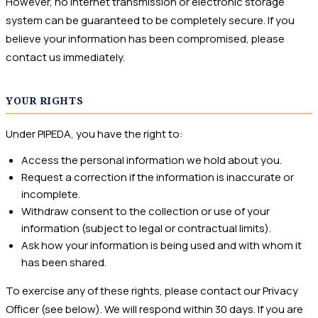
However, no internet transmission or electronic storage
system can be guaranteed to be completely secure. If you
believe your information has been compromised, please
contact us immediately.
YOUR RIGHTS
Under PIPEDA, you have the right to:
Access the personal information we hold about you.
Request a correction if the information is inaccurate or
incomplete.
Withdraw consent to the collection or use of your
information (subject to legal or contractual limits).
Ask how your information is being used and with whom it
has been shared.
To exercise any of these rights, please contact our Privacy
Officer (see below). We will respond within 30 days. If you are