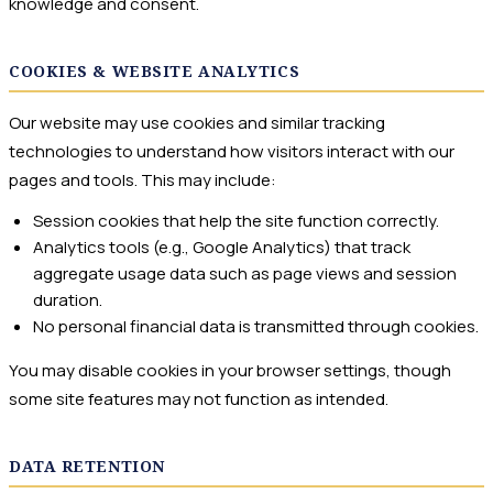
knowledge and consent.
COOKIES & WEBSITE ANALYTICS
Our website may use cookies and similar tracking
technologies to understand how visitors interact with our
pages and tools. This may include:
Session cookies that help the site function correctly.
Analytics tools (e.g., Google Analytics) that track
aggregate usage data such as page views and session
duration.
No personal financial data is transmitted through cookies.
You may disable cookies in your browser settings, though
some site features may not function as intended.
DATA RETENTION