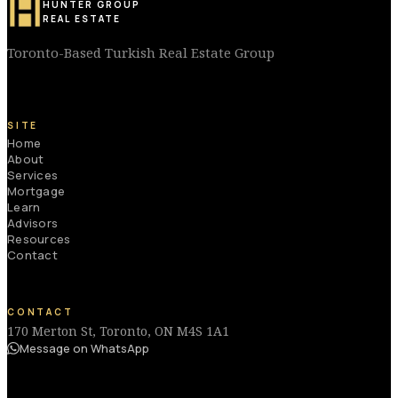
HUNTER GROUP
REAL ESTATE
Toronto-Based Turkish Real Estate Group
SITE
Home
About
Services
Mortgage
Learn
Advisors
Resources
Contact
CONTACT
170 Merton St, Toronto, ON M4S 1A1
Message on WhatsApp