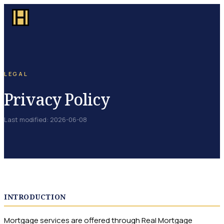
LEGAL
Privacy Policy
Last modified
:
2026-06-08
INTRODUCTION
Mortgage services are offered through Real Mortgage