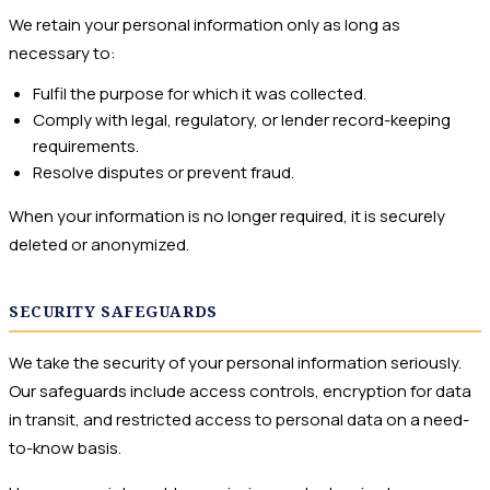
We retain your personal information only as long as
necessary to:
Fulfil the purpose for which it was collected.
Comply with legal, regulatory, or lender record-keeping
requirements.
Resolve disputes or prevent fraud.
When your information is no longer required, it is securely
deleted or anonymized.
SECURITY SAFEGUARDS
We take the security of your personal information seriously.
Our safeguards include access controls, encryption for data
in transit, and restricted access to personal data on a need-
to-know basis.