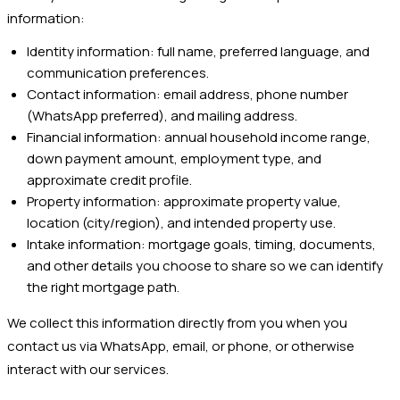
information:
Identity information: full name, preferred language, and
communication preferences.
Contact information: email address, phone number
(WhatsApp preferred), and mailing address.
Financial information: annual household income range,
down payment amount, employment type, and
approximate credit profile.
Property information: approximate property value,
location (city/region), and intended property use.
Intake information: mortgage goals, timing, documents,
and other details you choose to share so we can identify
the right mortgage path.
We collect this information directly from you when you
contact us via WhatsApp, email, or phone, or otherwise
interact with our services.