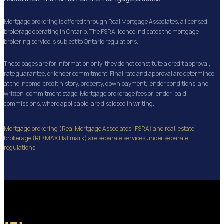
Mortgage brokering is offered through Real Mortgage Associates, a licensed
brokerage operating in Ontario. The FSRA licence indicates the mortgage
brokering service is subject to Ontario regulations.
These pages are for information only; they do not constitute a credit approval,
rate guarantee, or lender commitment. Final rate and approval are determined
at the income, credit history, property, down payment, lender conditions, and
written-commitment stage. Mortgage brokerage fees or lender-paid
commissions, where applicable, are disclosed in writing.
Mortgage brokering (Real Mortgage Associates · FSRA) and real-estate
brokerage (RE/MAX Hallmark) are separate services under separate
regulations.