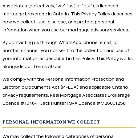
Associates (collectively, “we”, “us”, or “our”), a licensed
mortgage brokerage in Ontario. This Privacy Policy describes
how we collect, use, disclose, and protect personal
information when you use our mortgage advisory services.
By contacting us through WhatsApp, phone, email, or
another channel, you consent to the collection and use of
your information as described in this Policy. This Policy works
alongside our Terms of Use.
We comply with the Personal Information Protection and
Electronic Documents Act (PIPEDA) and applicable Ontario
privacy requirements. Real Mortgage Associates Brokerage
Licence #10464 · Jack Hunter FSRA Licence #M26001258.
PERSONAL INFORMATION WE COLLECT
We may collect the following categories of personal