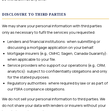
DISCLOSURE TO THIRD PARTIES
We may share your personal information with third parties
only as necessary to fulfil the services you requested:
Lenders and financial institutions: when submitting or
discussing a mortgage application on your behalf.
Mortgage insurers (e.g., CMHC, Sagen, Canada Guaranty):
when applicable to your file.
Service providers who support our operations (e.g., CRM,
analytics): subject to confidentiality obligations and only
for the stated purposes.
Regulatory authorities: where required by law or as part of
our FSRA compliance obligations.
We do not sell your personal information to third parties. We
do not share your data with lenders or insurers without your