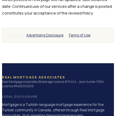
date. Continued use of our services after a change is posted
constitutes your acceptance of the revised Policy.
See also
:
Advertising Disclosure
·
Terms of Use
REAL MORTGAGE ASSOCIATES
Real Mortgage Associates Brokerage Licence #10464 · Jack Hunter FSRA
Licence #M26001258
LEGAL DISCLOSURE
Mortgage is a Turkish-language mortgage experience for the
Turkish community in Canada, offered through Real Mortgage
Associates, that simplifies the mortgage process.