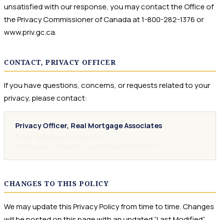
unsatisfied with our response, you may contact the Office of
the Privacy Commissioner of Canada at 1-800-282-1376 or
www.priv.gc.ca.
CONTACT, PRIVACY OFFICER
If you have questions, concerns, or requests related to your
privacy, please contact:
Privacy Officer, Real Mortgage Associates
Email: jack@jackhunter.com
Mortgage complaints: jack@jackhunter.com
CHANGES TO THIS POLICY
We may update this Privacy Policy from time to time. Changes
will be posted on this page with an updated “Last Modified”