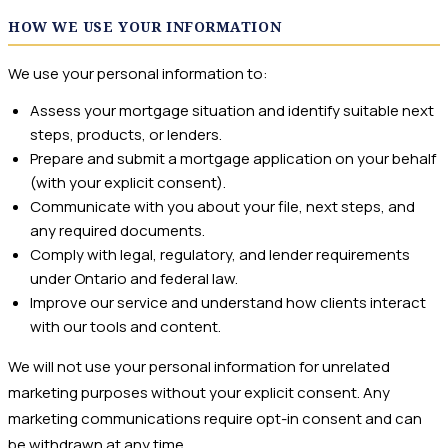
HOW WE USE YOUR INFORMATION
We use your personal information to:
Assess your mortgage situation and identify suitable next
steps, products, or lenders.
Prepare and submit a mortgage application on your behalf
(with your explicit consent).
Communicate with you about your file, next steps, and
any required documents.
Comply with legal, regulatory, and lender requirements
under Ontario and federal law.
Improve our service and understand how clients interact
with our tools and content.
We will not use your personal information for unrelated
marketing purposes without your explicit consent. Any
marketing communications require opt-in consent and can
be withdrawn at any time.