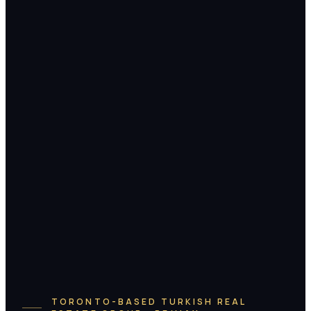
TORONTO-BASED TURKISH REAL