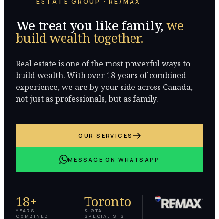
ESTATE GROUP · RE/MAX
We treat you like family,
we
build wealth together.
Real estate is one of the most powerful ways to
build wealth. With over 18 years of combined
experience, we are by your side across Canada,
not just as professionals, but as family.
OUR SERVICES
MESSAGE ON WHATSAPP
18+
Toronto
YEARS
& GTA
COMBINED
SPECIALISTS